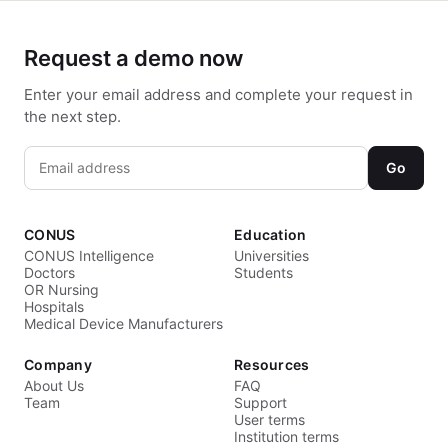
Request a demo now
Enter your email address and complete your request in
the next step.
Go
CONUS
Education
CONUS Intelligence
Universities
Doctors
Students
OR Nursing
Hospitals
Medical Device Manufacturers
Company
Resources
About Us
FAQ
Team
Support
User terms
Institution terms