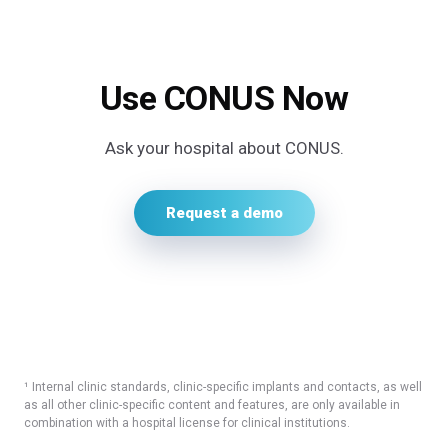
Use CONUS Now
Ask your hospital about CONUS.
Request a demo
¹ Internal clinic standards, clinic-specific implants and contacts, as well
as all other clinic-specific content and features, are only available in
combination with a hospital license for clinical institutions.