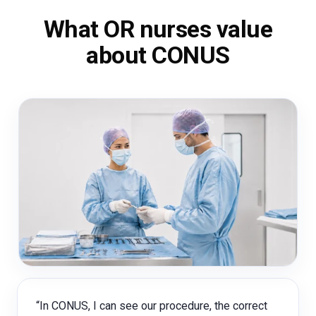
What OR nurses value
about CONUS
“In CONUS, I can see our procedure, the correct