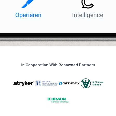
In Cooperation With Renowned Partners