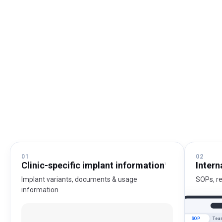
01
02
Clinic-specific implant information
Intern
1
Implant variants, documents & usage
SOPs, r
information
SOP
Tea