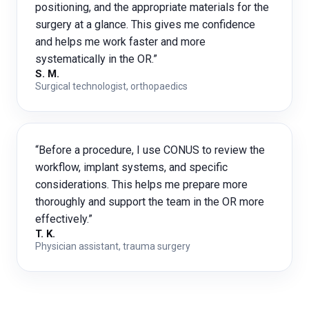
positioning, and the appropriate materials for the
surgery at a glance. This gives me confidence
and helps me work faster and more
systematically in the OR.”
S. M.
Surgical technologist, orthopaedics
“Before a procedure, I use CONUS to review the
workflow, implant systems, and specific
considerations. This helps me prepare more
thoroughly and support the team in the OR more
effectively.”
T. K.
Physician assistant, trauma surgery