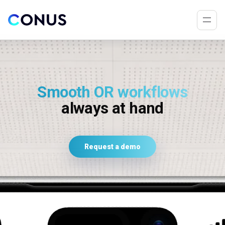
Smooth OR workflows
always at hand
Request a demo