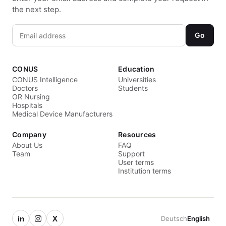
the next step.
Go
CONUS
Education
CONUS Intelligence
Universities
Doctors
Students
OR Nursing
Hospitals
Medical Device Manufacturers
Company
Resources
About Us
FAQ
Team
Support
User terms
Institution terms
in
X
Deutsch
English