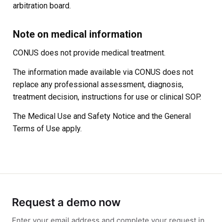
arbitration board.
Note on medical information
CONUS does not provide medical treatment.
The information made available via CONUS does not
replace any professional assessment, diagnosis,
treatment decision, instructions for use or clinical SOP.
The Medical Use and Safety Notice and the General
Terms of Use apply.
Request a demo now
Enter your email address and complete your request in