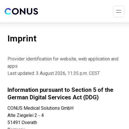
Imprint
Provider identification for website, web application and
apps
Last updated: 3 August 2026, 11:35 p.m. CEST
Information pursuant to Section 5 of the
German Digital Services Act (DDG)
CONUS Medical Solutions GmbH
Alte Ziegelei 2 - 4
51491 Overath