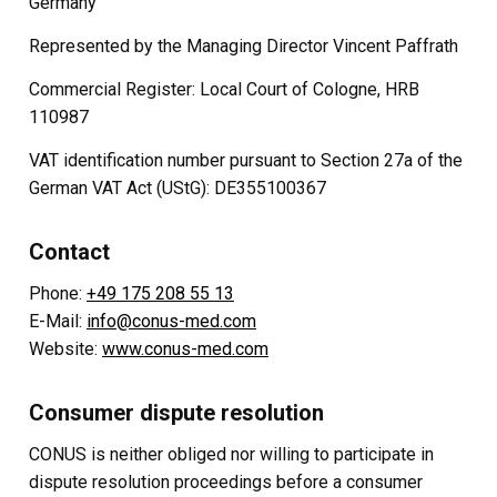
Germany
Represented by the Managing Director Vincent Paffrath
Commercial Register: Local Court of Cologne, HRB
110987
VAT identification number pursuant to Section 27a of the
German VAT Act (UStG): DE355100367
Contact
Phone:
+49 175 208 55 13
E-Mail:
info@conus-med.com
Website:
www.conus-med.com
Consumer dispute resolution
CONUS is neither obliged nor willing to participate in
dispute resolution proceedings before a consumer