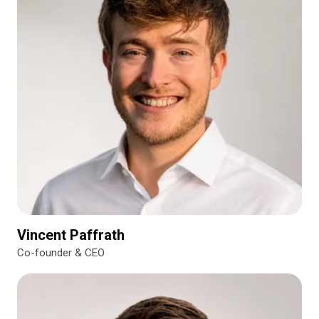
Vincent Paffrath
Co-founder & CEO