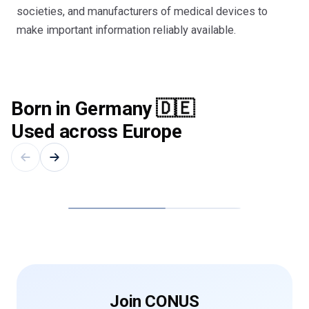
societies, and manufacturers of medical devices to
make important information reliably available.
Born in Germany 🇩🇪
Used across Europe
Cologne
Berlin
Join CONUS