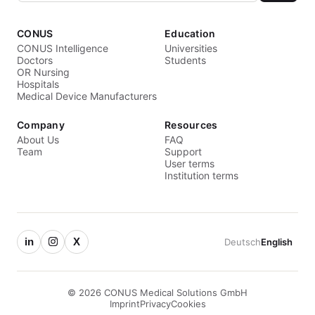
CONUS
Education
CONUS Intelligence
Universities
Doctors
Students
OR Nursing
Hospitals
Medical Device Manufacturers
Company
Resources
About Us
FAQ
Team
Support
User terms
Institution terms
in
X
Deutsch
English
© 2026 CONUS Medical Solutions GmbH
Imprint
Privacy
Cookies