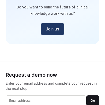
Do you want to build the future of clinical
knowledge work with us?
Join us
Request a demo now
Enter your email address and complete your request in
the next step.
Go