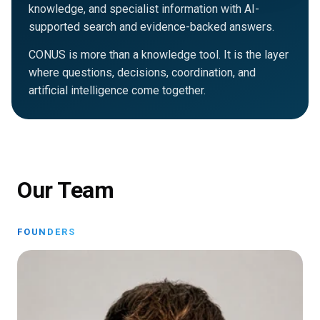
knowledge, and specialist information with AI-
supported search and evidence-backed answers.
CONUS is more than a knowledge tool. It is the layer
where questions, decisions, coordination, and
artificial intelligence come together.
Our Team
FOUNDERS