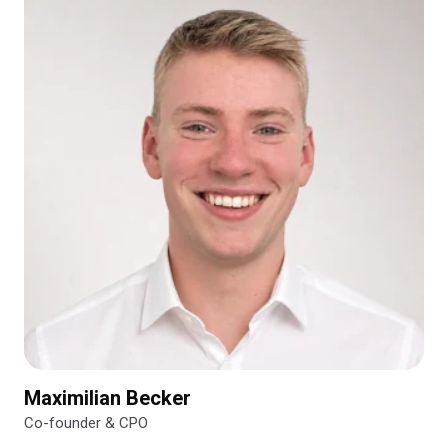
Maximilian Becker
Co-founder & CPO