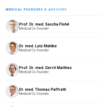
MEDICAL FOUNDERS & ADVISORS
Prof. Dr. med. Sascha Flohé
Medical Co-founder
Dr. med. Lutz Mahlke
Medical Co-founder
Prof. Dr. med. Gerrit Matthes
Medical Co-founder
Dr. med. Thomas Paffrath
Medical Co-founder