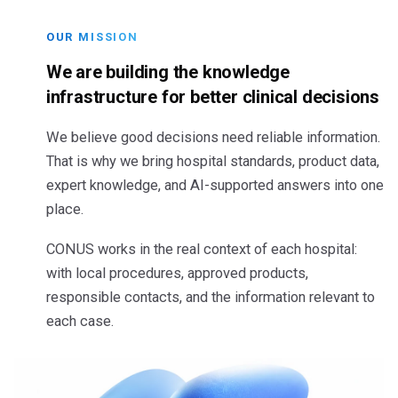
OUR MISSION
We are building the knowledge
infrastructure for better clinical decisions
We believe good decisions need reliable information.
That is why we bring hospital standards, product data,
expert knowledge, and AI-supported answers into one
place.
CONUS works in the real context of each hospital:
with local procedures, approved products,
responsible contacts, and the information relevant to
each case.