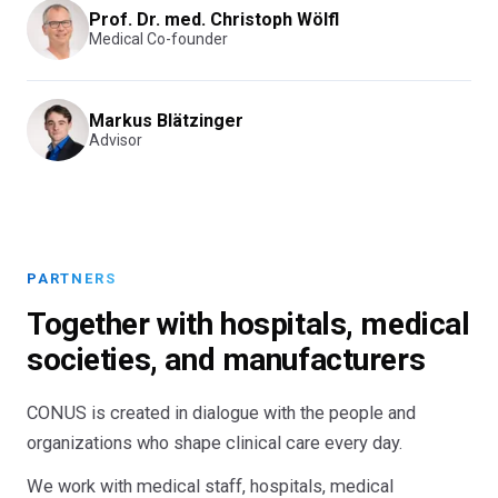
Prof. Dr. med. Christoph Wölfl
Medical Co-founder
Markus Blätzinger
Advisor
PARTNERS
Together with hospitals, medical
societies, and manufacturers
CONUS is created in dialogue with the people and
organizations who shape clinical care every day.
We work with medical staff, hospitals, medical