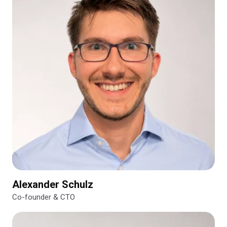
Alexander Schulz
Co-founder & CTO