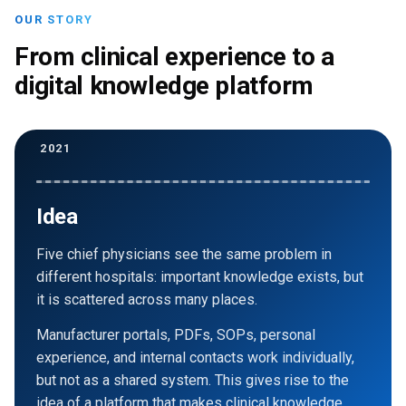
OUR STORY
From clinical experience to a
digital knowledge platform
2021
Idea
Five chief physicians see the same problem in
different hospitals: important knowledge exists, but
it is scattered across many places.
Manufacturer portals, PDFs, SOPs, personal
experience, and internal contacts work individually,
but not as a shared system. This gives rise to the
idea of a platform that makes clinical knowledge