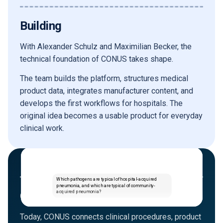
Building
With Alexander Schulz and Maximilian Becker, the
technical foundation of CONUS takes shape.
The team builds the platform, structures medical
product data, integrates manufacturer content, and
develops the first workflows for hospitals. The
original idea becomes a usable product for everyday
clinical work.
TODAY
Which pathogens are typical of hospital-acquired
pneumonia, and which are typical of community-
acquired pneumonia?
CONUS Intelligence
Today, CONUS connects clinical procedures, product