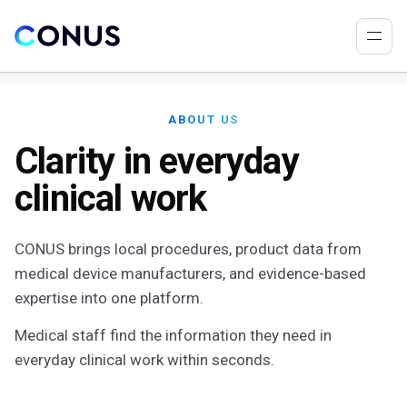
ABOUT US
Clarity in everyday
clinical work
CONUS brings local procedures, product data from
medical device manufacturers, and evidence-based
expertise into one platform.
Medical staff find the information they need in
everyday clinical work within seconds.