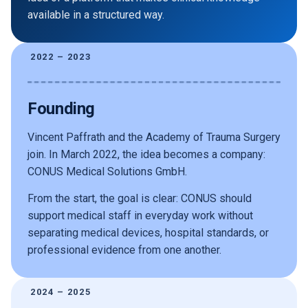
available in a structured way.
2022 – 2023
Founding
Vincent Paffrath and the Academy of Trauma Surgery
join. In March 2022, the idea becomes a company:
CONUS Medical Solutions GmbH.
From the start, the goal is clear: CONUS should
support medical staff in everyday work without
separating medical devices, hospital standards, or
professional evidence from one another.
2024 – 2025