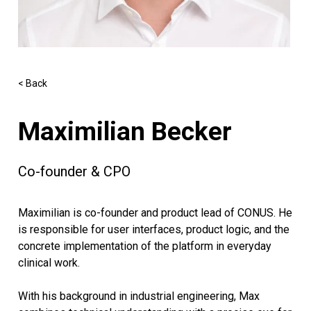
< Back
Maximilian Becker
Co-founder & CPO
Maximilian is co-founder and product lead of CONUS. He
is responsible for user interfaces, product logic, and the
concrete implementation of the platform in everyday
clinical work.
With his background in industrial engineering, Max