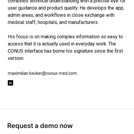
combines technical understanding with a precise eye for
user guidance and product quality. He develops the app,
admin areas, and workflows in close exchange with
medical staff, hospitals, and manufacturers.
His focus is on making complex information so easy to
access that it is actually used in everyday work. The
CONUS interface has borne his signature since the first
version.
maximilian.becker@conus-med.com
Request a demo now