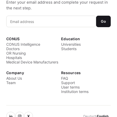
Enter your email address and complete your request in
the next step.
Go
CONUS
Education
CONUS Intelligence
Universities
Doctors
Students
OR Nursing
Hospitals
Medical Device Manufacturers
Company
Resources
About Us
FAQ
Team
Support
User terms
Institution terms
in
X
Deutsch
English