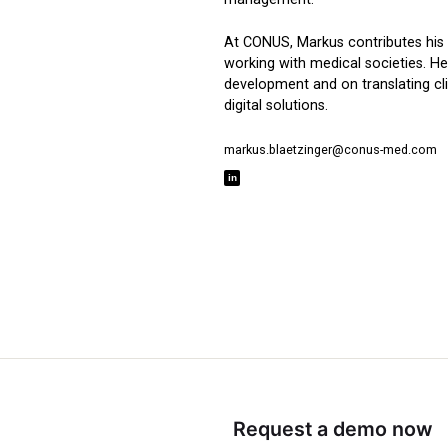
At CONUS, Markus contributes his 
working with medical societies. He
development and on translating cli
digital solutions.
markus.blaetzinger@conus-med.com
Request a demo now