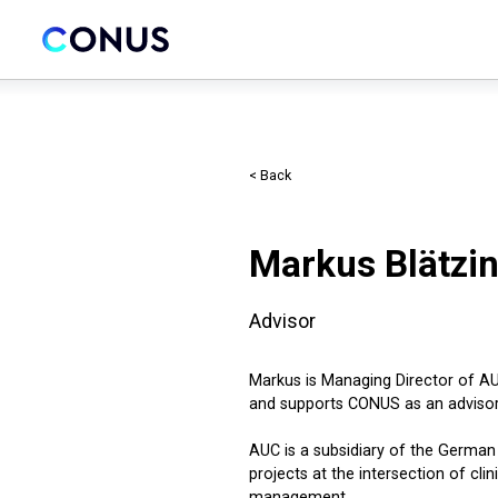
< Back
Markus Blätzi
Advisor
Markus is Managing Director of A
and supports CONUS as an advisor
AUC is a subsidiary of the Germa
projects at the intersection of cli
management.