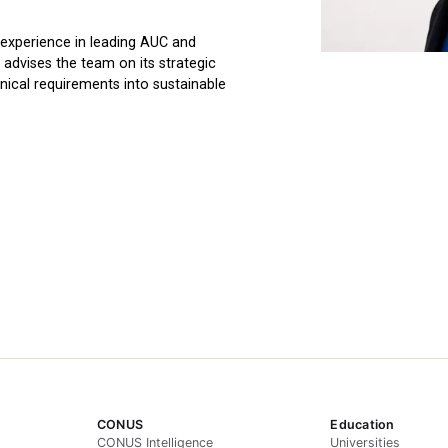
experience in leading AUC and
 advises the team on its strategic
nical requirements into sustainable
CONUS
Education
CONUS Intelligence
Universities