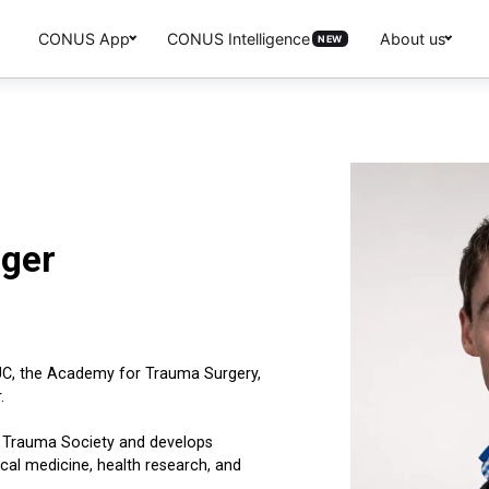
CONUS App
CONUS Intelligence
About us
NEW
nger
UC, the Academy for Trauma Surgery,
.
n Trauma Society and develops
nical medicine, health research, and