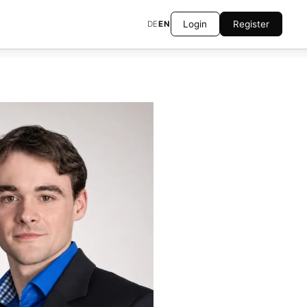
Login
Register
DE
EN