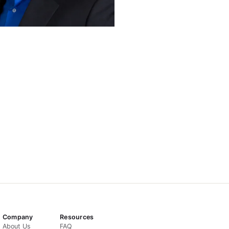
Company
Resources
About Us
FAQ